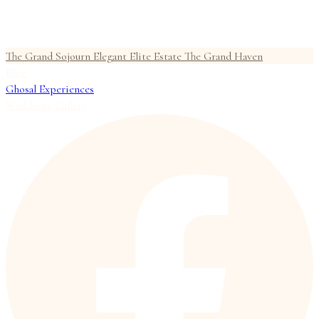
The Grand Sojourn
Elegant Elite Estate
The Grand Haven
Blog
Ghosal Experiences
Weddings
Gallery