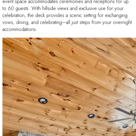
event space accommodates ceremonies and receptions for up
to 60 guests. With hillside views and exclusive use for your
celebration, the deck provides a scenic setting for exchanging
vows, dining, and celebrating—all just steps from your overnight
accommodations.