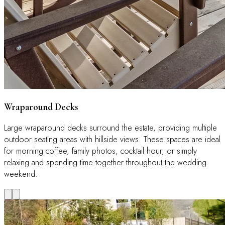
Wraparound Decks
Large wraparound decks surround the estate, providing multiple
outdoor seating areas with hillside views. These spaces are ideal
for morning coffee, family photos, cocktail hour, or simply
relaxing and spending time together throughout the wedding
weekend.