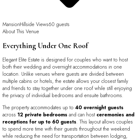
Mansion
Hillside Views
60 guests
About This Venue
Everything Under One Roof
Elegant Elite Estate is designed for couples who want to host
both their wedding and overnight accommodations in one
location. Unlike venues where guests are divided between
multiple cabins or hotels, the estate allows your closest family
and friends to stay together under one roof while still enjoying
the privacy of individual bedrooms and ensuite bathrooms.
The property accommodates up to
40 overnight guests
across
12 private bedrooms
and can host
ceremonies and
receptions for up to 60 guests
. This layout allows couples
to spend more time with their guests throughout the weekend
while reducing the need for transportation between lodging,