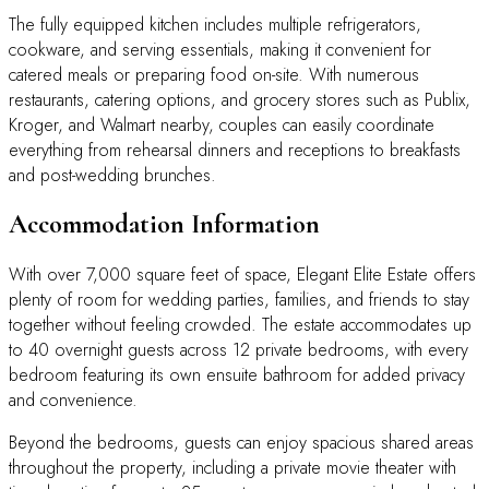
The fully equipped kitchen includes multiple refrigerators,
cookware, and serving essentials, making it convenient for
catered meals or preparing food on-site. With numerous
restaurants, catering options, and grocery stores such as Publix,
Kroger, and Walmart nearby, couples can easily coordinate
everything from rehearsal dinners and receptions to breakfasts
and post-wedding brunches.
Accommodation Information
With over 7,000 square feet of space, Elegant Elite Estate offers
plenty of room for wedding parties, families, and friends to stay
together without feeling crowded. The estate accommodates up
to 40 overnight guests across 12 private bedrooms, with every
bedroom featuring its own ensuite bathroom for added privacy
and convenience.
Beyond the bedrooms, guests can enjoy spacious shared areas
throughout the property, including a private movie theater with