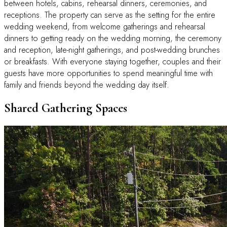
between hotels, cabins, rehearsal dinners, ceremonies, and
receptions. The property can serve as the setting for the entire
wedding weekend, from welcome gatherings and rehearsal
dinners to getting ready on the wedding morning, the ceremony
and reception, late-night gatherings, and post-wedding brunches
or breakfasts. With everyone staying together, couples and their
guests have more opportunities to spend meaningful time with
family and friends beyond the wedding day itself.
Shared Gathering Spaces