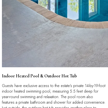
Indoor Heated Pool & Outdoor Hot Tub
Guests have exclusive access to the estate’s private 14-by-19-foot
indoor heated swimming pool, measuring 5.5 feet deep for
year-round swimming and relaxation. The pool room also
features a private bathroom and shower for added convenience.
Just outside, the outdoor hot tub provides another place to