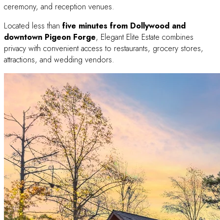
ceremony, and reception venues.
Located less than
five minutes from Dollywood and
downtown Pigeon Forge
, Elegant Elite Estate combines
privacy with convenient access to restaurants, grocery stores,
attractions, and wedding vendors.