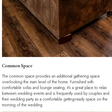
Common Space
The common space provides an additional gathering space
overlooking the main level of the home. Furnished with
comfortable sofas and lounge seating, it’s a great place to relax
between wedding events and is frequently used by couples and
their wedding party as a comfortable getting-ready space on the
morning of the wedding.