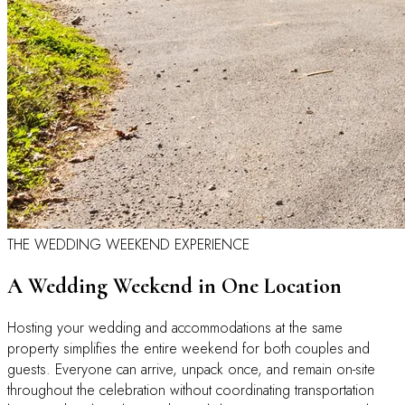
THE WEDDING WEEKEND EXPERIENCE
A Wedding Weekend in One Location
Hosting your wedding and accommodations at the same
property simplifies the entire weekend for both couples and
guests. Everyone can arrive, unpack once, and remain on-site
throughout the celebration without coordinating transportation