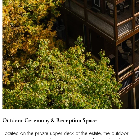
Outdoor Ceremony & Reception Space
Located on the private upper deck of the estate, the outdoor