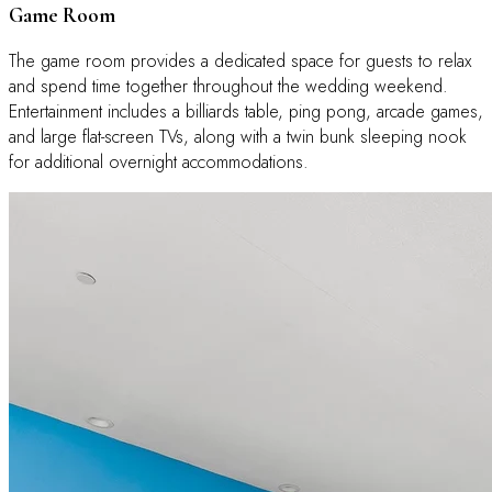
Game Room
The game room provides a dedicated space for guests to relax
and spend time together throughout the wedding weekend.
Entertainment includes a billiards table, ping pong, arcade games,
and large flat-screen TVs, along with a twin bunk sleeping nook
for additional overnight accommodations.