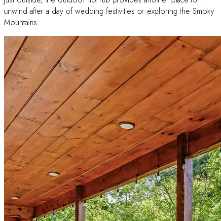
unwind after a day of wedding festivities or exploring the Smoky
Mountains.