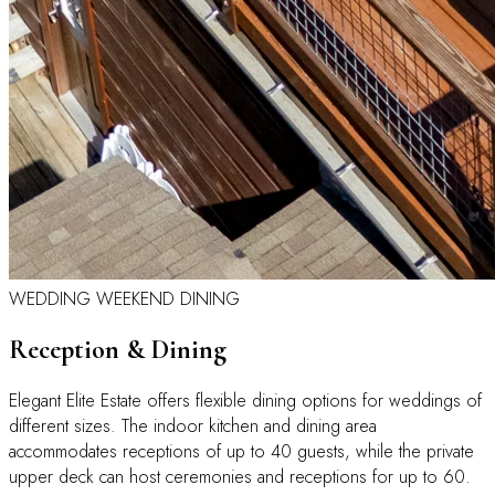
WEDDING WEEKEND DINING
Reception & Dining
Elegant Elite Estate offers flexible dining options for weddings of
different sizes. The indoor kitchen and dining area
accommodates receptions of up to 40 guests, while the private
upper deck can host ceremonies and receptions for up to 60.