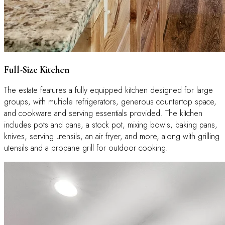
Full-Size Kitchen
The estate features a fully equipped kitchen designed for large
groups, with multiple refrigerators, generous countertop space,
and cookware and serving essentials provided. The kitchen
includes pots and pans, a stock pot, mixing bowls, baking pans,
knives, serving utensils, an air fryer, and more, along with grilling
utensils and a propane grill for outdoor cooking.