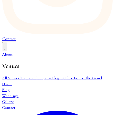
Contact
About
Venues
All Venues
The Grand Sojourn
Elegant Elite Estate
The Grand
Haven
Blog
Weddings
Gallery
Contact