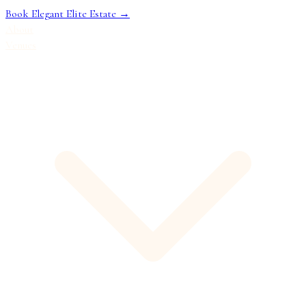
Book Elegant Elite Estate →
About
Venues