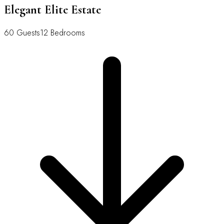
Elegant Elite Estate
60 Guests
12 Bedrooms