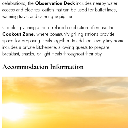
celebrations, the
Observation Deck
includes nearby water
access and electrical outlets that can be used for buffet lines,
warming trays, and catering equipment.
Couples planning a more relaxed celebration often use the
Cookout Zone
, where community grilling stations provide
space for preparing meals together. In addition, every tiny home
includes a private kitchenette, allowing guests to prepare
breakfast, snacks, or light meals throughout their stay.
Accommodation Information