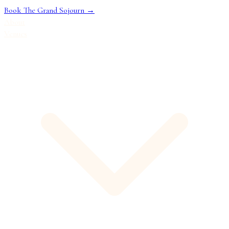
Book The Grand Sojourn →
About
Venues