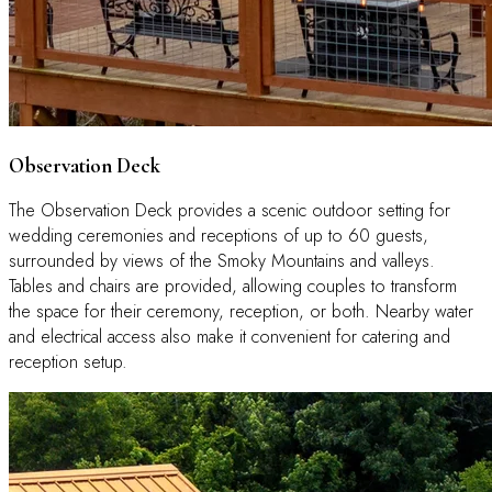
Observation Deck
The Observation Deck provides a scenic outdoor setting for
wedding ceremonies and receptions of up to 60 guests,
surrounded by views of the Smoky Mountains and valleys.
Tables and chairs are provided, allowing couples to transform
the space for their ceremony, reception, or both. Nearby water
and electrical access also make it convenient for catering and
reception setup.