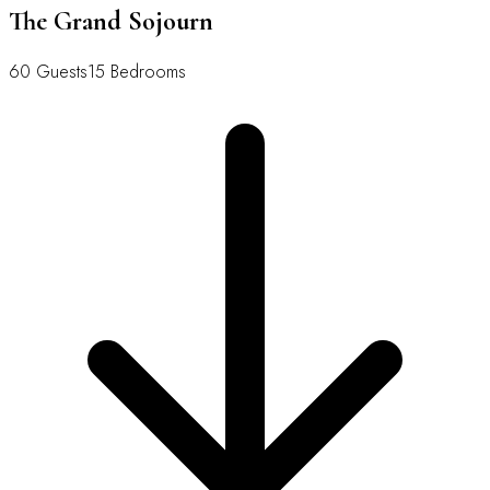
The Grand Sojourn
60 Guests
15 Bedrooms