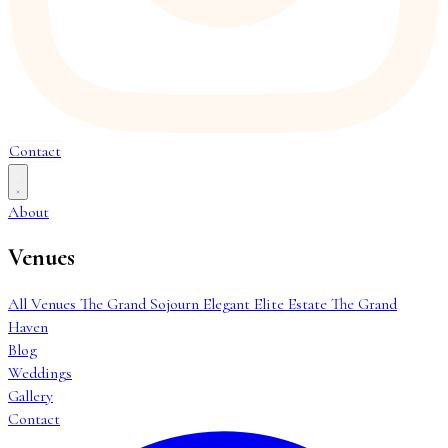
Contact
About
Venues
All Venues
The Grand Sojourn
Elegant Elite Estate
The Grand
Haven
Blog
Weddings
Gallery
Contact