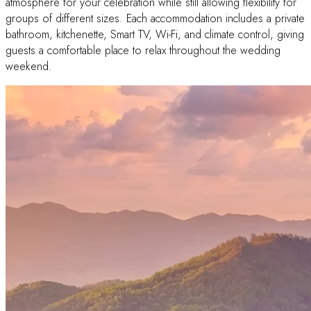
atmosphere for your celebration while still allowing flexibility for
groups of different sizes. Each accommodation includes a private
bathroom, kitchenette, Smart TV, Wi-Fi, and climate control, giving
guests a comfortable place to relax throughout the wedding
weekend.