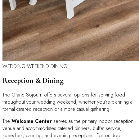
WEDDING WEEKEND DINING
Reception & Dining
The Grand Sojourn offers several options for serving food
throughout your wedding weekend, whether you’re planning a
formal catered reception or a more casual gathering.
The
Welcome Center
serves as the primary indoor reception
venue and accommodates catered dinners, buffet service,
speeches, dancing, and evening receptions. For outdoor