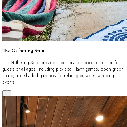
The Gathering Spot
The Gathering Spot provides additional outdoor recreation for
guests of all ages, including pickleball, lawn games, open green
space, and shaded gazebos for relaxing between wedding
events.