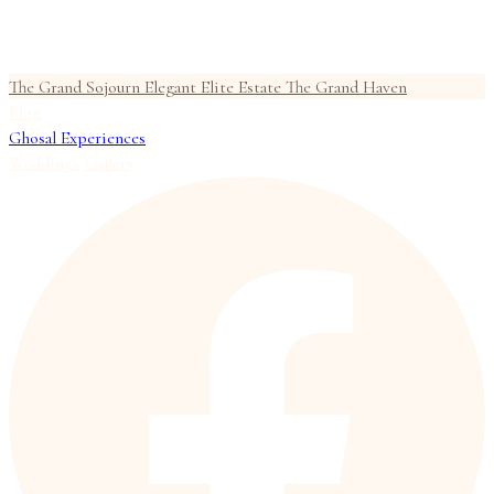
The Grand Sojourn
Elegant Elite Estate
The Grand Haven
Blog
Ghosal Experiences
Weddings
Gallery