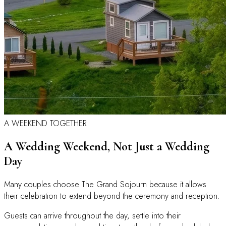
A WEEKEND TOGETHER
A Wedding Weekend, Not Just a Wedding
Day
Many couples choose The Grand Sojourn because it allows
their celebration to extend beyond the ceremony and reception.
Guests can arrive throughout the day, settle into their