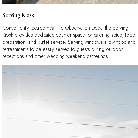
Serving Kiosk
Conveniently located near the Observation Deck, the Serving
Kiosk provides dedicated counter space for catering setup, food
preparation, and buffet service. Serving windows allow food and
refreshments to be easily served to guests during outdoor
receptions and other wedding weekend gatherings.