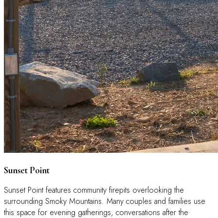
Sunset Point
Sunset Point features community firepits overlooking the
surrounding Smoky Mountains. Many couples and families use
this space for evening gatherings, conversations after the