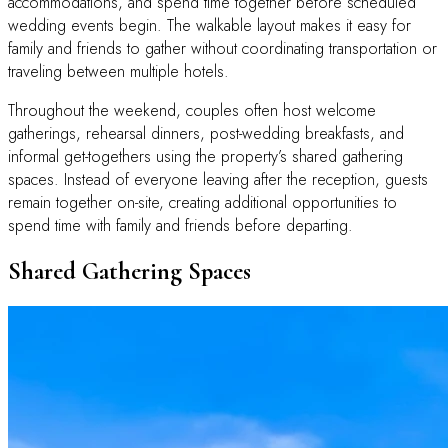
accommodations, and spend time together before scheduled
wedding events begin. The walkable layout makes it easy for
family and friends to gather without coordinating transportation or
traveling between multiple hotels.
Throughout the weekend, couples often host welcome
gatherings, rehearsal dinners, post-wedding breakfasts, and
informal get-togethers using the property’s shared gathering
spaces. Instead of everyone leaving after the reception, guests
remain together on-site, creating additional opportunities to
spend time with family and friends before departing.
Shared Gathering Spaces