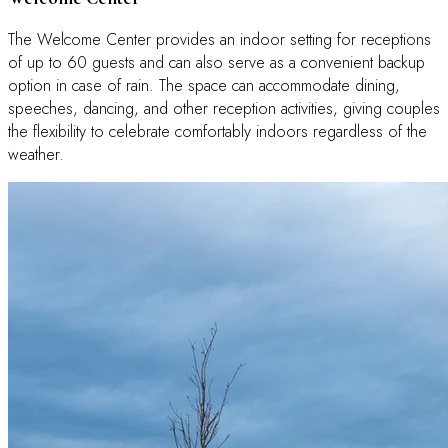
The Welcome Center provides an indoor setting for receptions
of up to 60 guests and can also serve as a convenient backup
option in case of rain. The space can accommodate dining,
speeches, dancing, and other reception activities, giving couples
the flexibility to celebrate comfortably indoors regardless of the
weather.