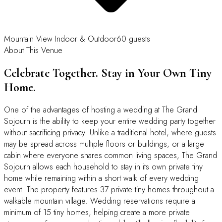
Mountain View
Indoor & Outdoor
60 guests
About This Venue
Celebrate Together. Stay in Your Own Tiny
Home.
One of the advantages of hosting a wedding at The Grand
Sojourn is the ability to keep your entire wedding party together
without sacrificing privacy. Unlike a traditional hotel, where guests
may be spread across multiple floors or buildings, or a large
cabin where everyone shares common living spaces, The Grand
Sojourn allows each household to stay in its own private tiny
home while remaining within a short walk of every wedding
event. The property features 37 private tiny homes throughout a
walkable mountain village. Wedding reservations require a
minimum of 15 tiny homes, helping create a more private