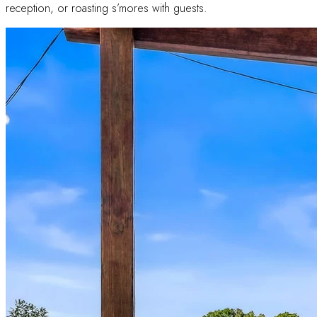
reception, or roasting s’mores with guests.