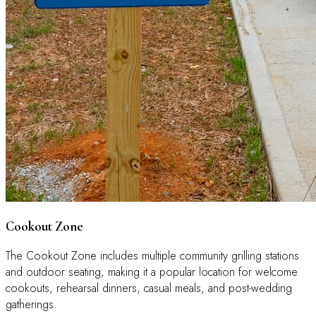
Cookout Zone
The Cookout Zone includes multiple community grilling stations
and outdoor seating, making it a popular location for welcome
cookouts, rehearsal dinners, casual meals, and post-wedding
gatherings.