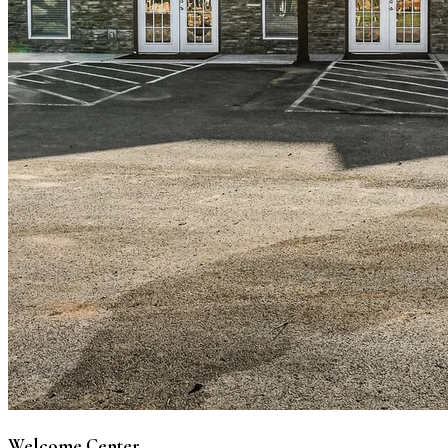
Welcome Center